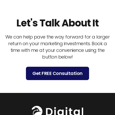
Let's Talk About It
We can help pave the way forward for a larger
return on your marketing investments. Book a
time with me at your convenience using the
button below!
Get FREE Consultation