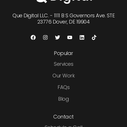
Que Digital LLC. - 1111 B S Governors Ave. STE
23776 Dover, DE 19904
Popular
Services
Our Work
FAQs
Blog
Contact