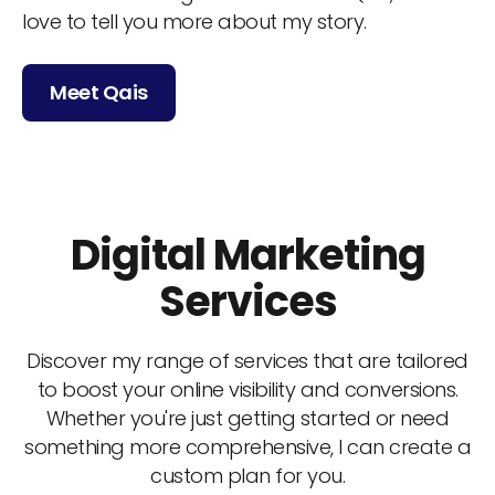
love to tell you more about my story.
Meet Qais
Digital Marketing
Services
Discover my range of services that are tailored
to boost your online visibility and conversions.
Whether you're just getting started or need
something more comprehensive, I can create a
custom plan for you.