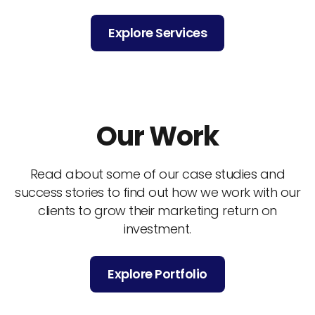
Explore Services
Our Work
Read about some of our case studies and
success stories to find out how we work with our
clients to grow their marketing return on
investment.
Explore Portfolio