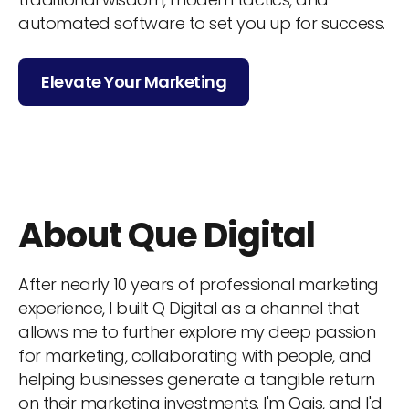
automated software to set you up for success.
Elevate Your Marketing
About Que Digital
After nearly 10 years of professional marketing
experience, I built Q Digital as a channel that
allows me to further explore my deep passion
for marketing, collaborating with people, and
helping businesses generate a tangible return
on their marketing investments. I'm Qais, and I'd