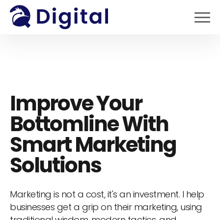
Improve Your
Bottomline With
Smart Marketing
Solutions
Marketing is not a cost, it's an investment. I help
businesses get a grip on their marketing, using
traditional wisdom, modern tactics, and